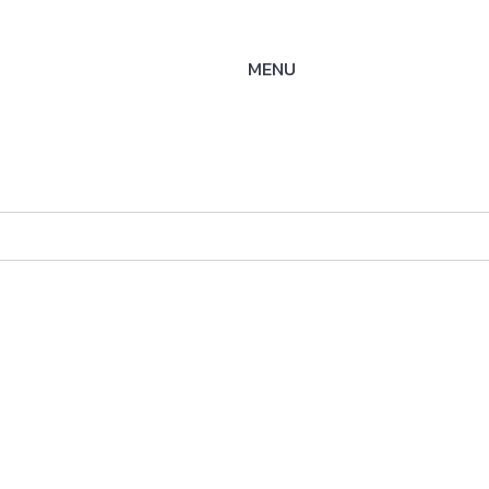
MENU
" -
ysteme