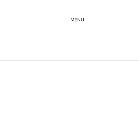
MENU
se
ysteme