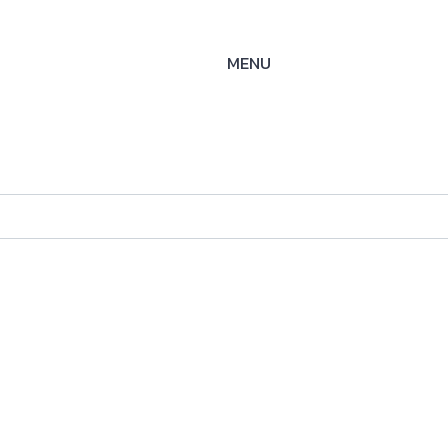
MENU
K-SOE
ysteme