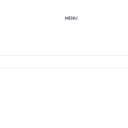
MENU
S-SOE
ysteme