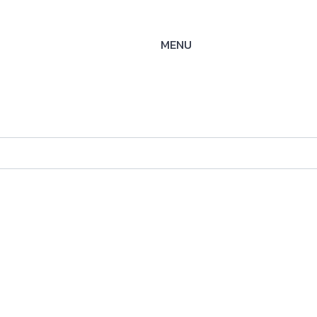
MENU
-SS-
ysteme