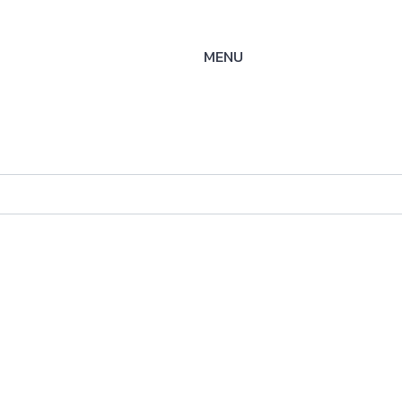
MENU
-SS-
ysteme