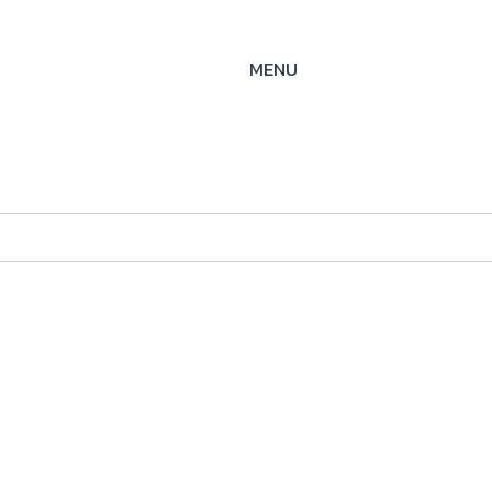
MENU
ysteme