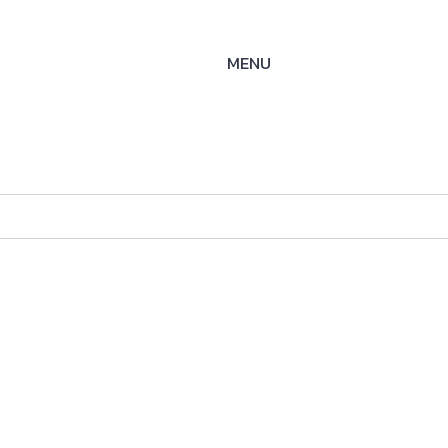
MENU
-S/S-
25
ysteme