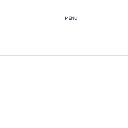
MENU
M25
ysteme