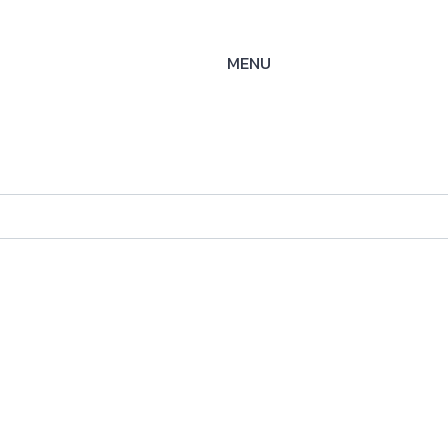
MENU
WAY
ysteme